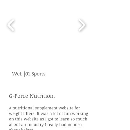
Web |01 Sports
G-Force Nutrition.
A nutritional supplement website for
weight lifters. It was a lot of fun working
on this website as I got to learn so much
about an industry I really had no idea
about before.