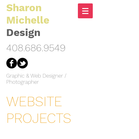
Sharon
Michelle
Design
408.686.9549
Graphic & Web Designer /
Photographer
WEBSITE
PROJECTS