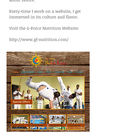
Every-time I work on a website, I get
immersed in its culture and flavor.
Visit the G-Force Nutrition Website:
http://www.gf-nutrition.com/