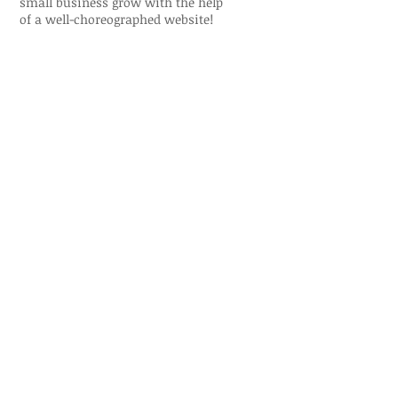
small business grow with the help
of a well-choreographed website!
Visit the Miami Capoeira Sol e Lua
Website:
www.miamicapoeirasolelua.co
m
Just a sample of my
work. To see more or
discuss possible
projects >>
Let's Talk