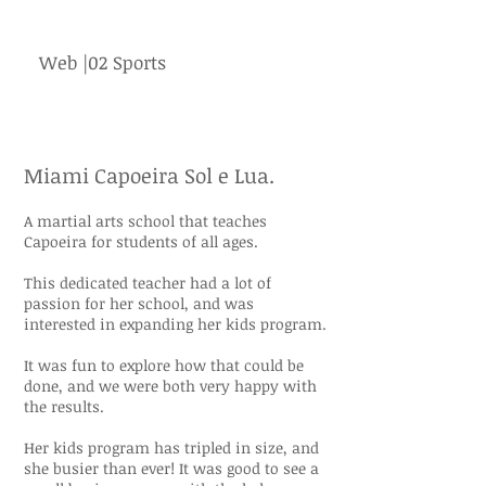
Web |02 Sports
Miami Capoeira Sol e Lua.
A martial arts school that teaches
Capoeira for students of all ages.
This dedicated teacher had a lot of
passion for her school, and was
interested in expanding her kids program.
It was fun to explore how that could be
done, and we were both very happy with
the results.
Her kids program has tripled in size, and
she busier than ever! It was good to see a